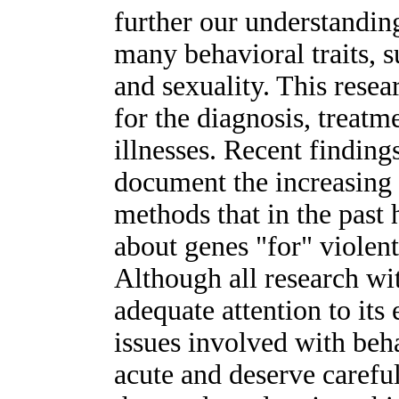
further our understandin
many behavioral traits, s
and sexuality. This resea
for the diagnosis, treatm
illnesses. Recent finding
document the increasing 
methods that in the past 
about genes "for" violen
Although all research wi
adequate attention to its 
issues involved with beha
acute and deserve careful