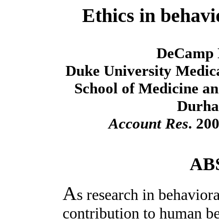
Ethics in behavi
DeCamp 
Duke University Medica
School of Medicine an
Durha
Account Res
. 20
AB
A
s research in behavior
contribution to human be