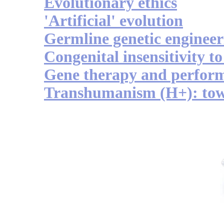
Evolutionary ethics
'Artificial' evolution
Germline genetic engineer
Congenital insensitivity to
Gene therapy and perfor
Transhumanism (H+): to