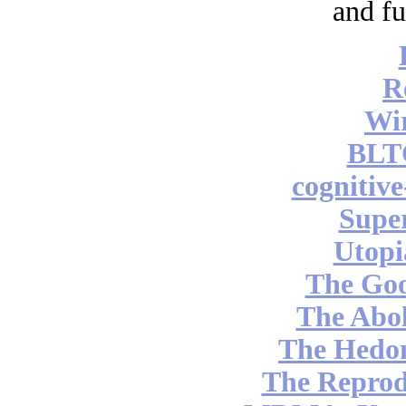
and fu
R
Wi
BLT
cognitiv
Supe
Utopi
The Go
The Abol
The Hedon
The Reprod