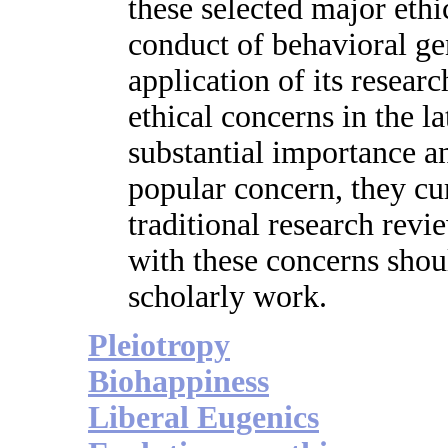
these selected major ethic
conduct of behavioral gen
application of its resear
ethical concerns in the la
substantial importance a
popular concern, they cur
traditional research rev
with these concerns shoul
scholarly work.
Pleiotropy
Biohappiness
Liberal Eugenics