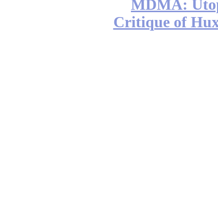
MDMA: Utop
Critique of Hux