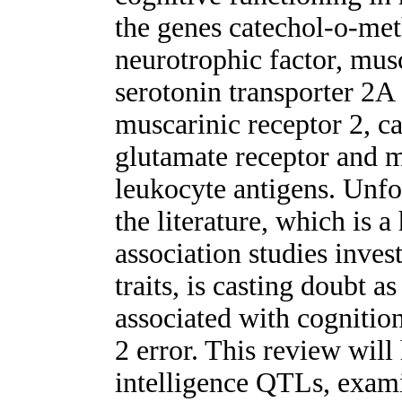
the genes catechol-o-met
neurotrophic factor, mu
serotonin transporter 2
muscarinic receptor 2, c
glutamate receptor and m
leukocyte antigens. Unfo
the literature, which is a
association studies inve
traits, is casting doubt a
associated with cognitio
2 error. This review will
intelligence QTLs, exami