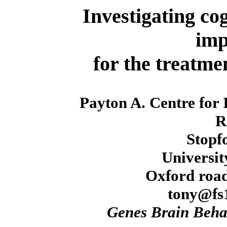
Investigating cog
imp
for the treatmen
Payton A. Centre for
R
Stopf
Universit
Oxford road
tony@fs1
Genes Brain Beha