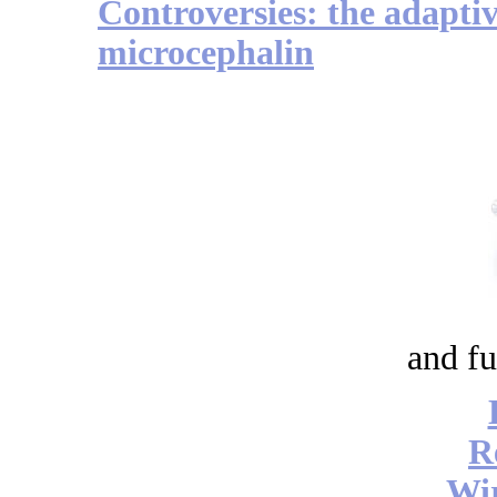
Controversies: the adapti
microcephalin
and fu
R
Wi