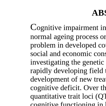
AB
C
ognitive impairment in 
normal ageing process or
problem in developed co
social and economic cons
investigating the genetic
rapidly developing field 
development of new treat
cognitive deficit. Over t
quantitative trait loci (
cognitive functioning in