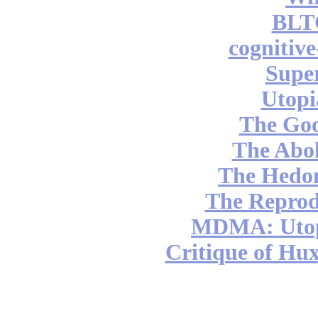
BLT
cognitiv
Supe
Utopi
The Go
The Abol
The Hedon
The Reprod
MDMA: Utop
Critique of Hux