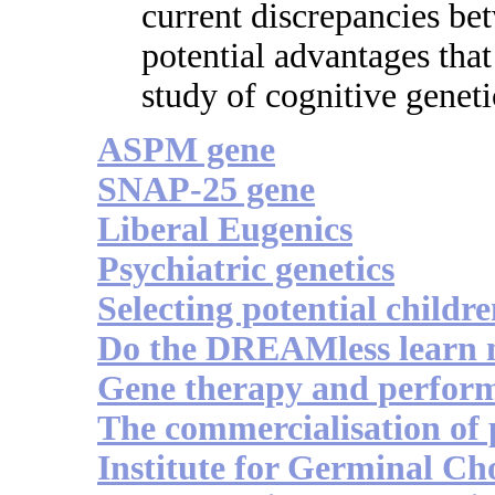
current discrepancies be
potential advantages tha
study of cognitive geneti
ASPM gene
SNAP-25 gene
Liberal Eugenics
Psychiatric genetics
Selecting potential childr
Do the DREAMless learn m
Gene therapy and perfor
The commercialisation of
Institute for Germinal Ch