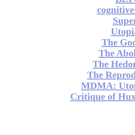
cognitiv
Supe
Utopi
The Go
The Abol
The Hedon
The Reprod
MDMA: Utop
Critique of Hux