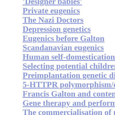
'Designer babies'
Private eugenics
The Nazi Doctors
Depression genetics
Eugenics before Galton
Scandanavian eugenics
Human self-domestication
Selecting potential childr
Preimplantation genetic d
5-HTTPR polymorphism/d
Francis Galton and conte
Gene therapy and perfor
The commercialisation of