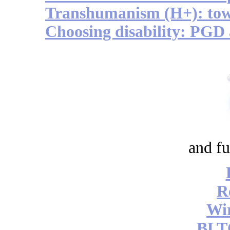
Transhumanism (H+): to
Choosing disability: PGD
and fu
R
Wi
BLT