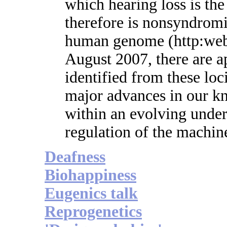
which hearing loss is th
therefore is nonsyndrom
human genome (http:webh
August 2007, there are 
identified from these lo
major advances in our k
within an evolving under
regulation of the machin
Deafness
Biohappiness
Eugenics talk
Reprogenetics