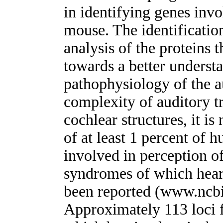
in identifying genes inv
mouse. The identificatio
analysis of the proteins
towards a better underst
pathophysiology of the a
complexity of auditory t
cochlear structures, it is
of at least 1 percent of 
involved in perception o
syndromes of which hear
been reported (www.ncb
Approximately 113 loci 