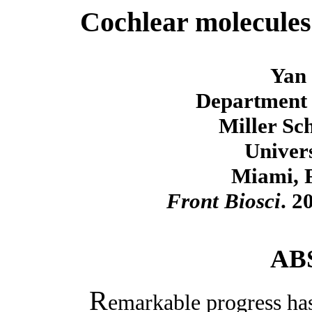
Cochlear molecules
Yan 
Department 
Miller Sc
Univer
Miami, 
Front Biosci
. 2
AB
R
emarkable progress has