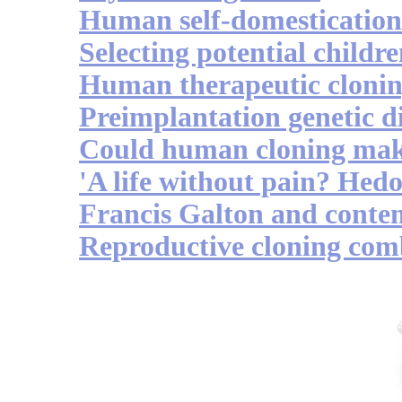
Human self-domestication
Selecting potential childr
Human therapeutic cloni
Preimplantation genetic d
Could human cloning mak
'A life without pain? Hedo
Francis Galton and conte
Reproductive cloning comb