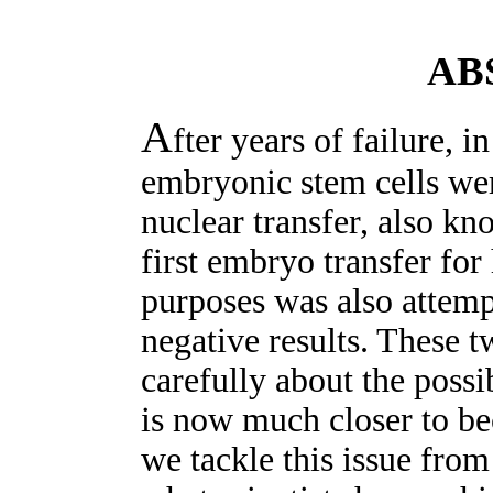
AB
A
fter years of failure,
embryonic stem cells wer
nuclear transfer, also kn
first embryo transfer fo
purposes was also attemp
negative results. These t
carefully about the poss
is now much closer to bec
we tackle this issue from