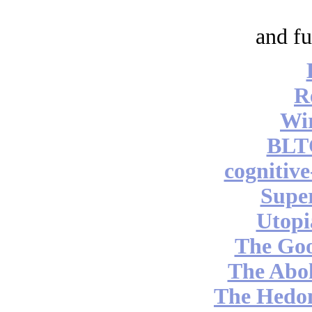
and fu
R
Wi
BLT
cognitiv
Supe
Utopi
The Go
The Abol
The Hedon