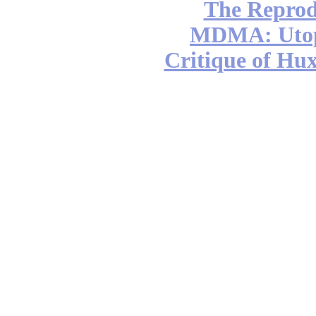
The Reprod
MDMA: Utop
Critique of Hux