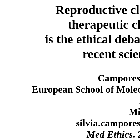
Reproductive c
therapeutic c
is the ethical deb
recent sci
Camporesi
European School of Molec
Mi
silvia.campore
Med Ethics
.