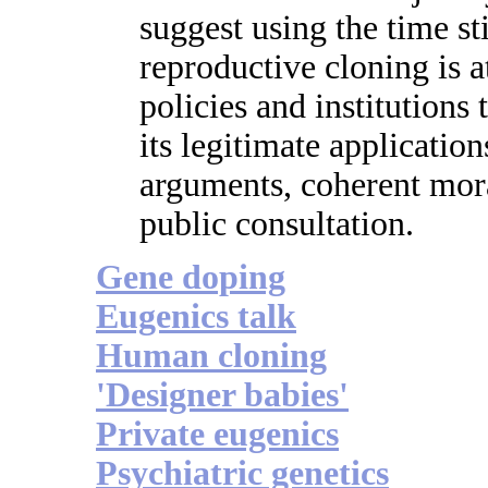
suggest using the time st
reproductive cloning is a
policies and institutions 
its legitimate application
arguments, coherent mora
public consultation.
Gene doping
Eugenics talk
Human cloning
'Designer babies'
Private eugenics
Psychiatric genetics