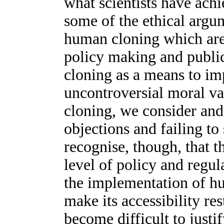
what scientists have achi
some of the ethical argu
human cloning which are 
policy making and public
cloning as a means to im
uncontroversial moral va
cloning, we consider an
objections and failing to
recognise, though, that t
level of policy and regul
the implementation of h
make its accessibility res
become difficult to just