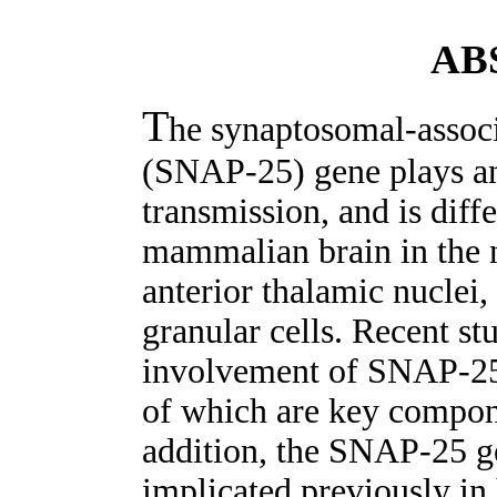
AB
T
he synaptosomal-associ
(SNAP-25) gene plays an 
transmission, and is diffe
mammalian brain in the 
anterior thalamic nuclei,
granular cells. Recent st
involvement of SNAP-25
of which are key compone
addition, the SNAP-25 ge
implicated previously in