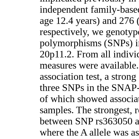
independent family-base
age 12.4 years) and 276 
respectively, we genotyp
polymorphisms (SNPs) i
20p11.2. From all individ
measures were available.
association test, a stron
three SNPs in the SNAP-
of which showed associa
samples. The strongest, 
between SNP rs363050 a
where the A allele was as