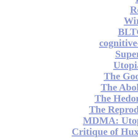
R
Wi
BLT
cognitiv
Supe
Utopi
The Go
The Abol
The Hedon
The Reprod
MDMA: Utop
Critique of Hux