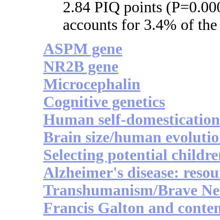
2.84 PIQ points (P=0.000
accounts for 3.4% of the
ASPM gene
NR2B gene
Microcephalin
Cognitive genetics
Human self-domestication
Brain size/human evoluti
Selecting potential childr
Alzheimer's disease: resou
Transhumanism/Brave N
Francis Galton and conte