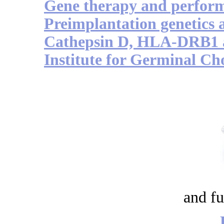
Gene therapy and perfor
Preimplantation genetics 
Cathepsin D, HLA-DRB1 a
Institute for Germinal Ch
and fu