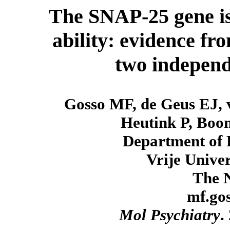
The SNAP-25 gene is 
ability: evidence fr
two independ
Gosso MF, de Geus EJ, 
Heutink P, Boo
Department of 
Vrije Unive
The N
mf.go
Mol Psychiatry
.