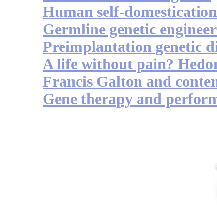
Human self-domestication
Germline genetic engineer
Preimplantation genetic d
A life without pain? Hedon
Francis Galton and conte
Gene therapy and perfor