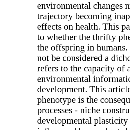
environmental changes ma
trajectory becoming inap
effects on health. This p
to whether the thrifty ph
the offspring in humans.
not be considered a dich
refers to the capacity of 
environmental informatio
development. This article
phenotype is the consequ
processes - niche constru
developmental plasticity