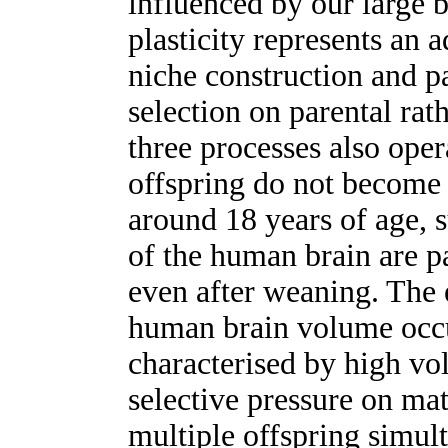
influenced by our large 
plasticity represents an 
niche construction and pa
selection on parental rat
three processes also oper
offspring do not become 
around 18 years of age, s
of the human brain are p
even after weaning. The 
human brain volume occ
characterised by high vol
selective pressure on mat
multiple offspring simult