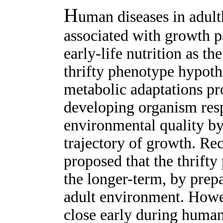
H
uman diseases in adult
associated with growth pa
early-life nutrition as 
thrifty phenotype hypothe
metabolic adaptations pr
developing organism res
environmental quality by
trajectory of growth. Re
proposed that the thrifty
the longer-term, by prepa
adult environment. Howe
close early during huma