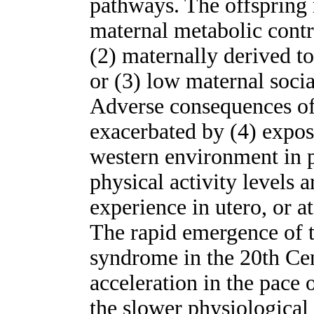
pathways. The offspring
maternal metabolic contro
(2) maternally derived t
or (3) low maternal social
Adverse consequences of 
exacerbated by (4) exposu
western environment in po
physical activity levels
experience in utero, or a
The rapid emergence of t
syndrome in the 20th Cen
acceleration in the pace 
the slower physiologica