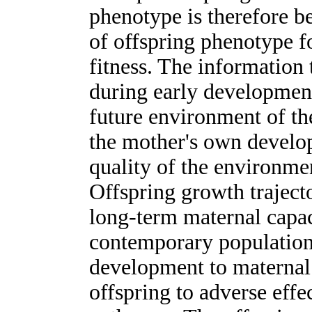
phenotype is therefore b
of offspring phenotype fo
fitness. The information 
during early development
future environment of the
the mother's own develo
quality of the environme
Offspring growth traject
long-term maternal capac
contemporary populations,
development to maternal
offspring to adverse effec