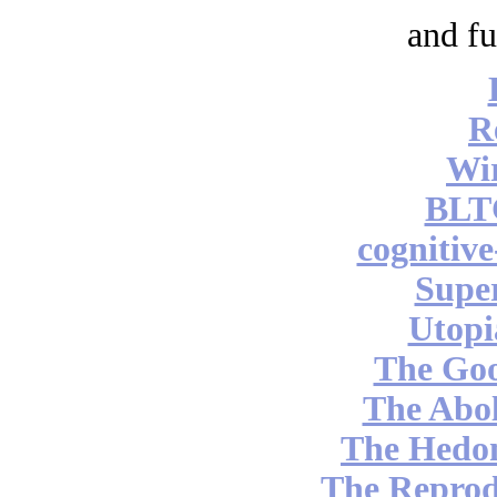
and fu
R
Wi
BLT
cognitiv
Supe
Utopi
The Go
The Abol
The Hedon
The Reprod