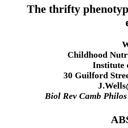
The thrifty phenotyp
W
Childhood Nutri
Institute
30 Guilford Str
J.Wells
Biol Rev Camb Philos
AB