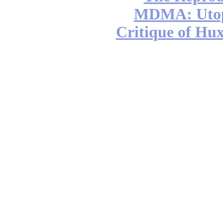
MDMA: Utop
Critique of Hux