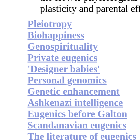
plasticity and parental ef
Pleiotropy
Biohappiness
Genospirituality
Private eugenics
'Designer babies'
Personal genomics
Genetic enhancement
Ashkenazi intelligence
Eugenics before Galton
Scandanavian eugenics
The literature of eugenics